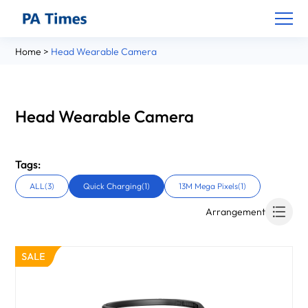
Home
>
Head Wearable Camera
Head Wearable Camera
Tags:
ALL(3)
Quick Charging(1)
13M Mega Pixels(1)
Arrangement