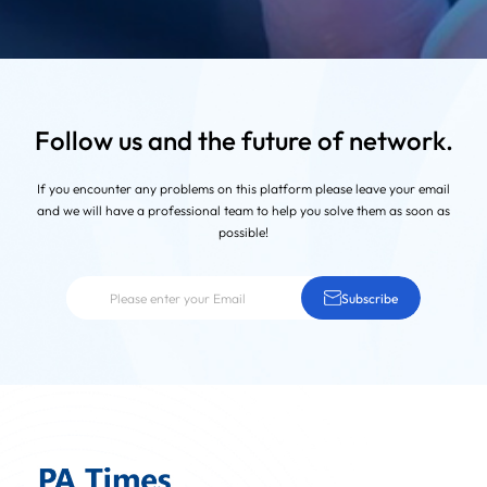
Follow us and the future of network.
If you encounter any problems on this platform
please leave your email
and we will have a professional team to help you solve them as soon as
possible!
Subscribe