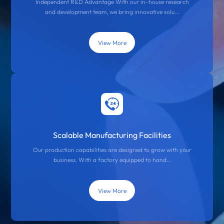
Independent R&D Advantage With our in-house research
and development team, we bring innovative solu...
View More
Scalable Manufacturing Facilities
Our production capabilities are designed to grow with your
business. With a factory equipped to hand...
View More