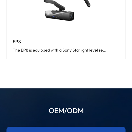
EP8
The EP8 is equipped with a Sony Starlight level se...
OEM/ODM