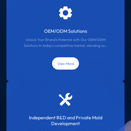
OEM/ODM Solutions
Unlock Your Brand's Potential with Our OEM/ODM
Solutions In today's competitive market, standing ou...
View More
Independent R&D and Private Mold
Development