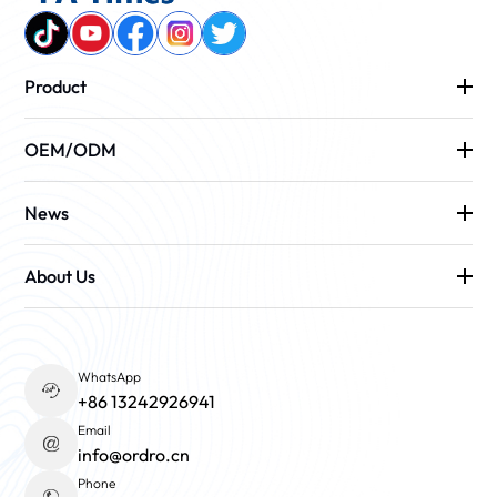
Product
OEM/ODM
News
About Us
WhatsApp
+86 13242926941
Email
info@ordro.cn
Phone