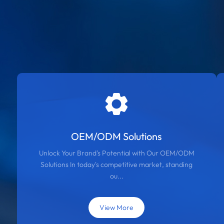
OEM/ODM Solutions
Unlock Your Brand's Potential with Our OEM/ODM
Solutions In today's competitive market, standing
ou...
View More