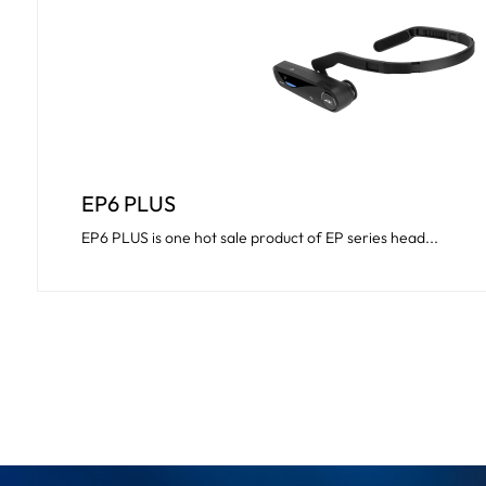
EP6 PLUS
EP6 PLUS is one hot sale product of EP series head...