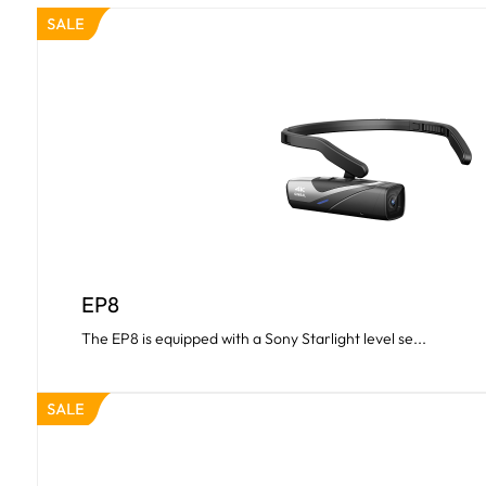
EP8
The EP8 is equipped with a Sony Starlight level se...