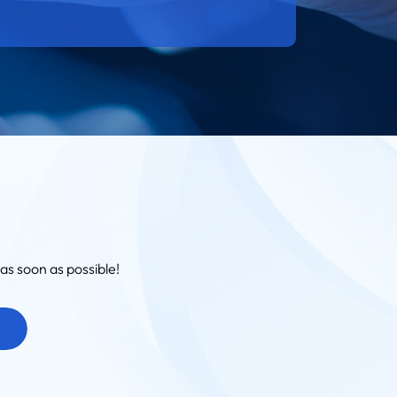
as soon as possible!