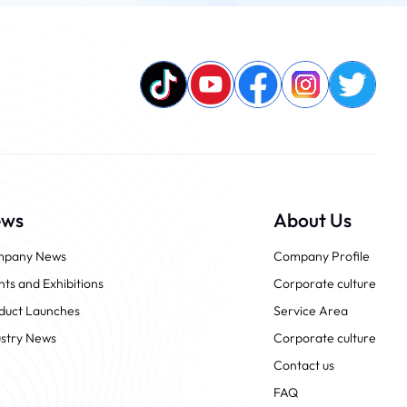
ews
About Us
pany News
Company Profile
nts and Exhibitions
Corporate culture
duct Launches
Service Area
ustry News
Corporate culture
Contact us
FAQ