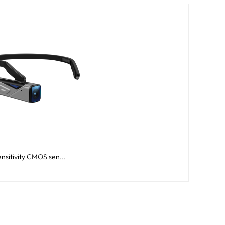
nsitivity CMOS sen...