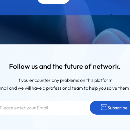
Follow us and the future of network.
If you encounter any problems on this platform
mail and we will have a professional team to help you solve them 
Subscribe