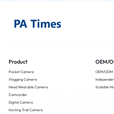
Product
OEM/
Pocket Camera
OEM/ODM S
Vlogging Camera
Independen
Head Wearable Camera
Scalable Ma
Camcorder
Digital Camera
Hunting Trail Camera