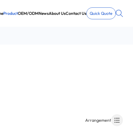
me
Product
OEM/ODM
News
About Us
Contact Us
Quick Quote
Arrangement