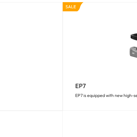
EP7
EP7 is equipped with new high-se