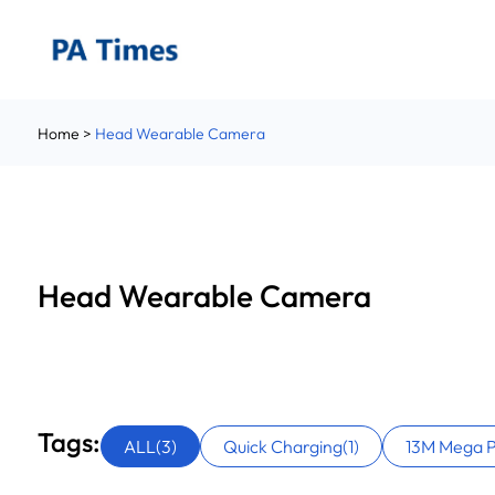
Pocket Camera
Vlogging Camera
Head Wearable Camera
Home
>
Head Wearable Camera
Camcorder
Digital Camera
Hunting Trail Camera
Accessories
Head Wearable Camera
Tags:
ALL(3)
Quick Charging(1)
13M Mega Pi