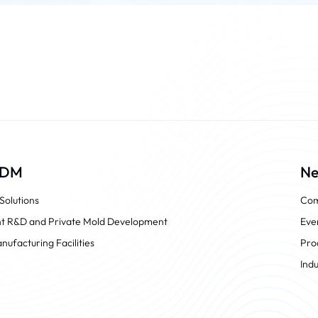
ODM
N
olutions
Com
t R&D and Private Mold Development
Eve
nufacturing Facilities
Pro
Ind