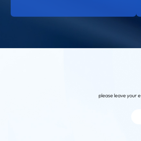
please leave your e