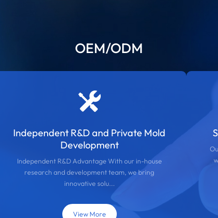
OEM/ODM
Independent R&D and Private Mold
S
Development
Ou
w
Independent R&D Advantage With our in-house
research and development team, we bring
innovative solu...
View More