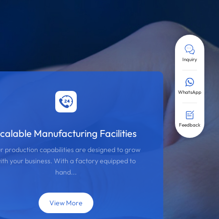
Inquiry
WhatsApp
Feedback
calable Manufacturing Facilities
r production capabilities are designed to grow
ith your business. With a factory equipped to
hand...
View More