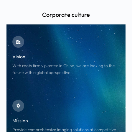
Corporate culture
Vision
With roots firmly planted in China, we are looking to the
future with a global perspective.
Mission
Provide comprehensive imaging solutions at competitive