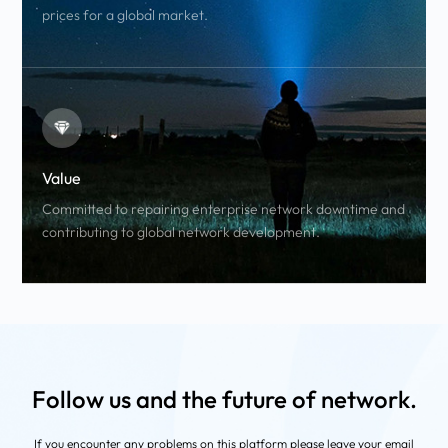
prices for a global market.
Value
Committed to repairing enterprise network downtime and
contributing to global network development.
Follow us and the future of network.
If you encounter any problems on this platform
please leave your email