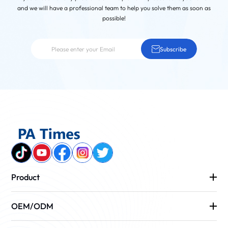
and we will have a professional team to help you solve them as soon as
possible!
Subscribe
Product
OEM/ODM