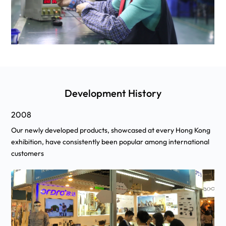
Development History
2010
ng
We has signed award-winning Hong Kong actor Simon Yam to
l
serve as our global brand ambassador.