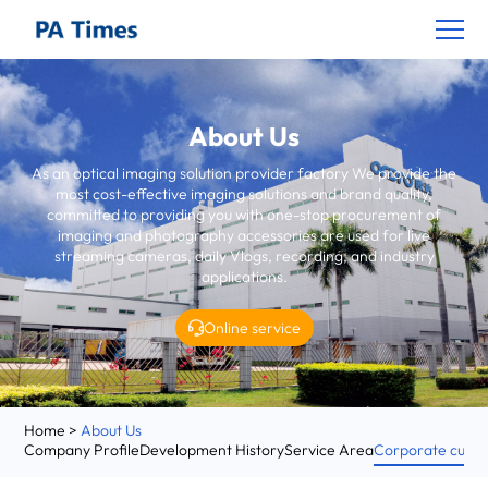
About Us
As an optical imaging solution provider factory
We provide the
most cost-effective imaging solutions and brand quality,
committed to providing you with one-stop procurement of
imaging and photography accessories are used for live
streaming cameras, daily Vlogs, recording, and industry
applications.
Online service
Home
>
About Us
Company Profile
Development History
Service Area
Corporate cultu