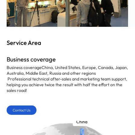
Service Area
Business coverage
Business coverage
China, United States, Europe, Canada, Japan,
Australia, Middle East, Russia and other regions
Professional technical after-sales and marketing team support,
helping you achieve twice the result with half the effort on the
sales road!
Contact Us