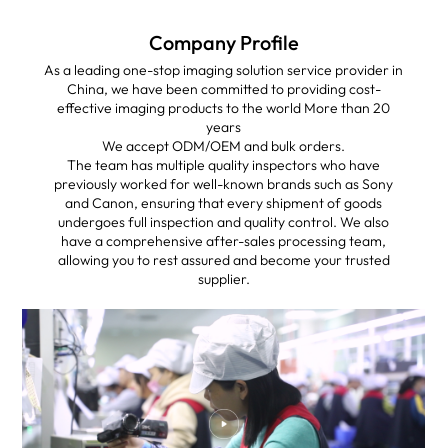
Company Profile
As a leading one-stop imaging solution service provider in
China, we have been committed to providing cost-
effective imaging products to the world More than 20
years
We accept ODM/OEM and bulk orders.
The team has multiple quality inspectors who have
previously worked for well-known brands such as Sony
and Canon, ensuring that every shipment of goods
undergoes full inspection and quality control. We also
have a comprehensive after-sales processing team,
allowing you to rest assured and become your trusted
supplier.